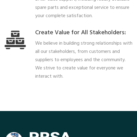
spare parts and exceptional service to ensure
your complete satisfaction.
Create Value for All Stakeholders:
We believe in building strong relationships with
all our stakeholders, from customers and
suppliers to employees and the community.
We strive to create value for everyone we
interact with.