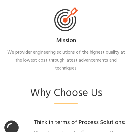
Mission
We provider engineering solutions of the highest quality at
the lowest cost through latest advancements and
techniques.
Why Choose Us
Think in terms of Process Solutions: