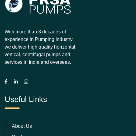
With more than 3 decades of
experience in Pumping Industry
we deliver high quality horizontal,
vertical, centrifugal pumps and
services in India and oversees.
Useful Links
About Us