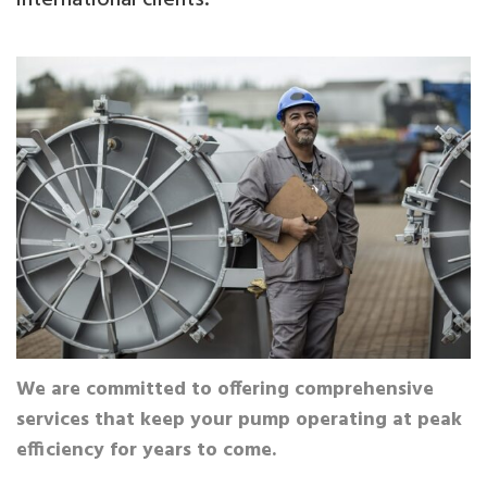
We are committed to offering comprehensive
services that keep your pump operating at peak
efficiency for years to come.