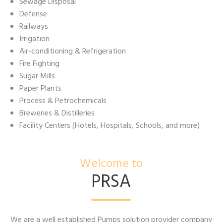
Sewage Disposal
Defense
Railways
Irrigation
Air-conditioning & Refrigeration
Fire Fighting
Sugar Mills
Paper Plants
Process & Petrochemicals
Breweries & Distilleries
Facility Centers (Hotels, Hospitals, Schools, and more)
Welcome to
PRSA
We are a well established Pumps solution provider company