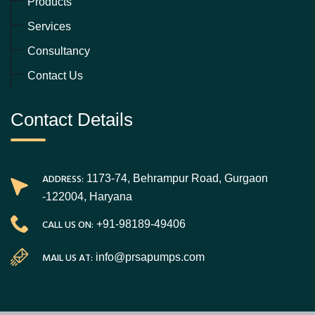
Products
Services
Consultancy
Contact Us
Contact Details
ADDRESS:
1173-74, Behrampur Road, Gurgaon
-122004, Haryana
CALL US ON:
+91-98189-49406
MAIL US AT:
info@prsapumps.com