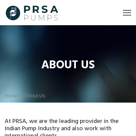
ABOUT US
Home
About Us
At PRSA, we are the leading provider in the
Indian Pump Industry and also work with
international clients.