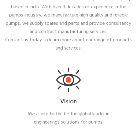
based in India. With over 3 decades of experience in the
pumps industry, we manufacture high quality and reliable
pumps, we supply spares and parts and provide consultancy
and contract manufacturing services.
Contact us today to learn more about our range of products
and services.
Vision
We aspire to the be the global leader in
engineerings solutions for pumps.