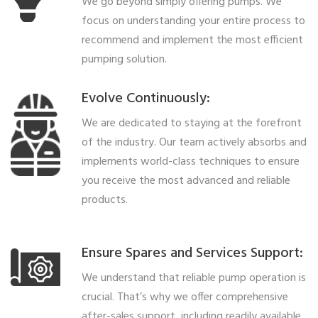
We go beyond simply offering pumps. We
focus on understanding your entire process to
recommend and implement the most efficient
pumping solution.
Evolve Continuously:
We are dedicated to staying at the forefront
of the industry. Our team actively absorbs and
implements world-class techniques to ensure
you receive the most advanced and reliable
products.
Ensure Spares and Services Support:
We understand that reliable pump operation is
crucial. That’s why we offer comprehensive
after-sales support, including readily available