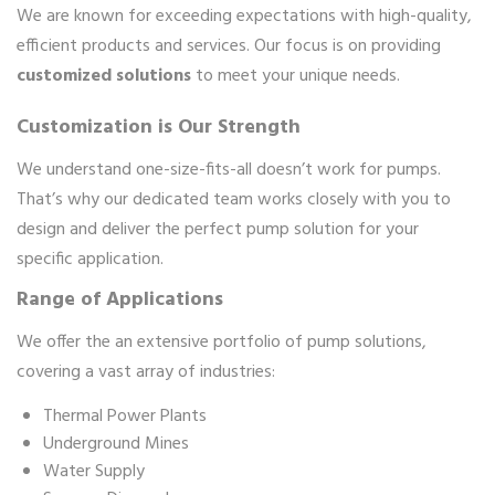
We are known for exceeding expectations with high-quality,
efficient products and services. Our focus is on providing
customized solutions
to meet your unique needs.
Customization is Our Strength
We understand one-size-fits-all doesn’t work for pumps.
That’s why our dedicated team works closely with you to
design and deliver the perfect pump solution for your
specific application.
Range of Applications
We offer the an extensive portfolio of pump solutions,
covering a vast array of industries:
Thermal Power Plants
Underground Mines
Water Supply