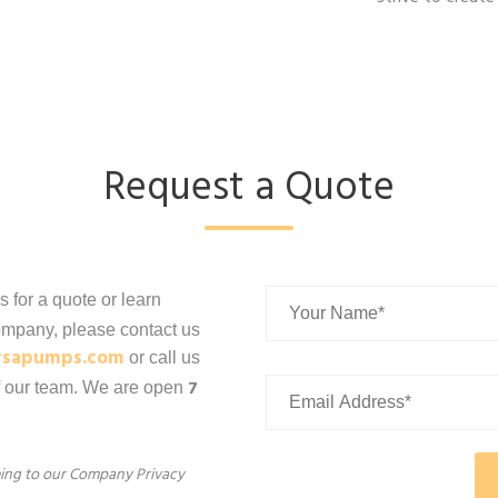
Request a Quote
us for a quote or learn
mpany, please contact us
rsapumps.com
or call us
7
f our team. We are open
eeing to our Company Privacy