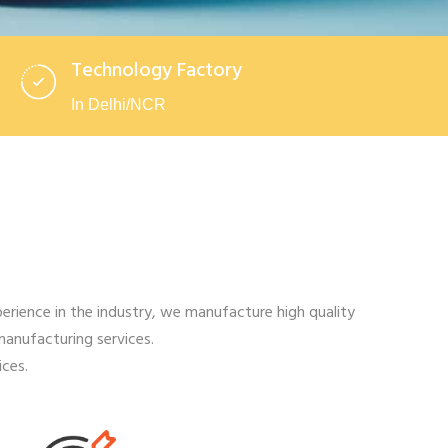
Technology Factory
In Delhi/NCR
rience in the industry, we manufacture high quality
manufacturing services.
ces.