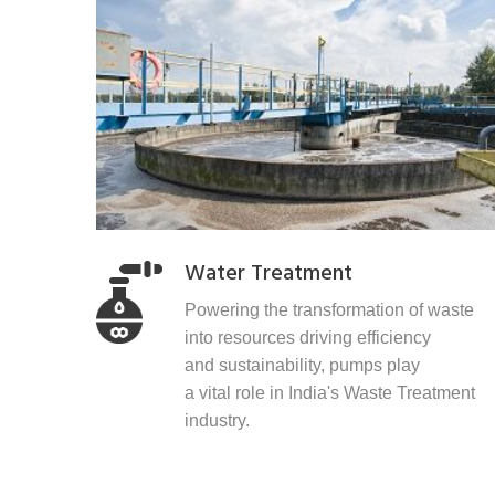
Water Treatment
Powering the transformation of waste
into resources driving efficiency
and sustainability, pumps play
a vital role in India's Waste Treatment
industry.