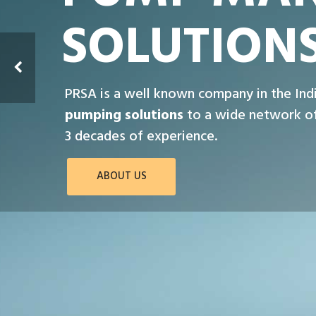
SOLUTION
PRSA is a well known company in the Ind
pumping solutions
to a wide network of
3 decades of experience.
ABOUT US