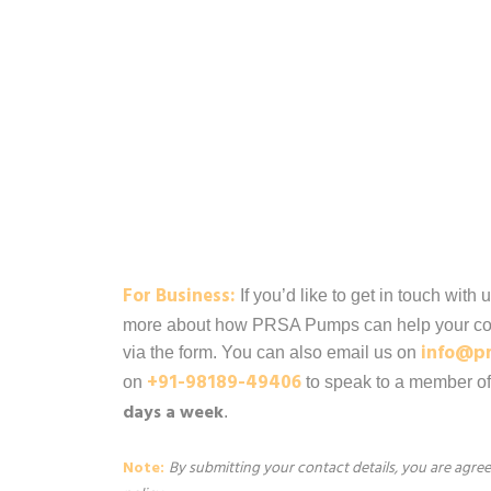
For Business:
If you’d like to get in touch with 
more about how PRSA Pumps can help your co
info@p
via the form. You can also email us on
+91-98189-49406
on
to speak to a member o
days a week
.
Note:
By submitting your contact details, you are agr