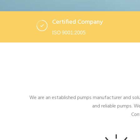
Certified Company
ISO 9001:2005
We are an established pumps manufacturer and solut
and reliable pumps. We
Cont