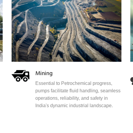
Mining
Essential to Petrochemical progress,
pumps facilitate fluid handling, seamless
operations, reliability, and safety in
India's dynamic industrial landscape.