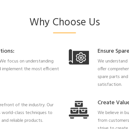
Why Choose Us
tions:
Ensure Spare
 We focus on understanding
We understand t
 implement the most efficient
offer comprehens
spare parts and
satisfaction.
Create Value
refront of the industry. Our
 world-class techniques to
We believe in bu
and reliable products.
from customers
strive to create