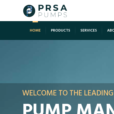
HOME
PRODUCTS
SERVICES
ABO
WELCOME TO THE LEADING
PUMP MAN