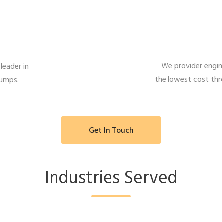
We provider engine
leader in
the lowest cost th
pumps.
Get In Touch
Industries Served