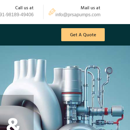
Call us at
Mail us at
91-98189-49406
info@prsapumps.com
Get A Quote
 &