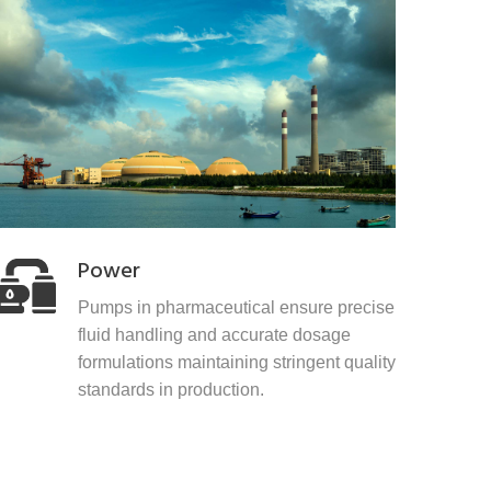
Power
Pumps in pharmaceutical ensure precise
fluid handling and accurate dosage
formulations maintaining stringent quality
standards in production.