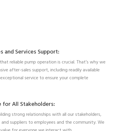
s and Services Support:
hat reliable pump operation is crucial. That’s why we
ive after-sales support, including readily available
 exceptional service to ensure your complete
 for All Stakeholders:
ilding strong relationships with all our stakeholders,
 and suppliers to employees and the community. We
 value for everyone we interact with.