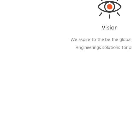
Vision
We aspire to the be the global 
engineerings solutions for 