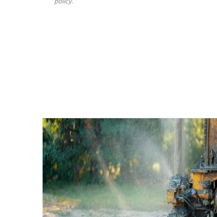
policy.