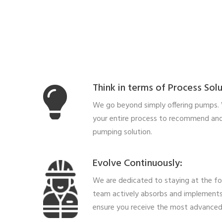
Think in terms of Process Solu
We go beyond simply offering pumps.
your entire process to recommend and
pumping solution.
Evolve Continuously:
We are dedicated to staying at the fo
team actively absorbs and implements
ensure you receive the most advanced 