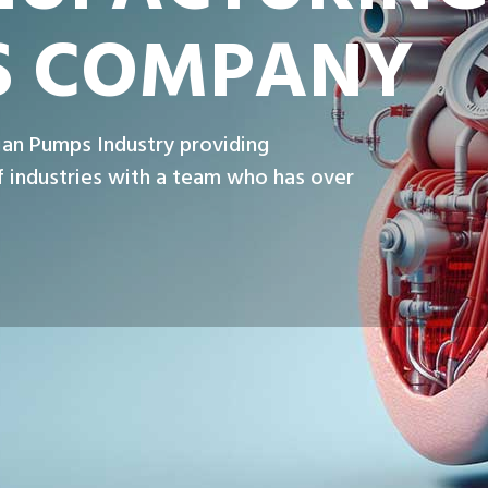
S COMPANY
ian Pumps Industry providing
 industries with a team who has over