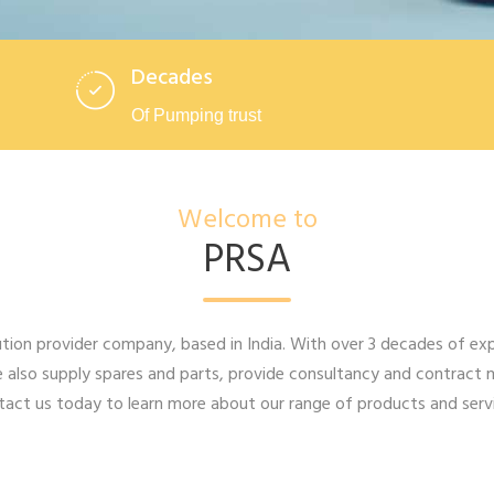
Decades
Of Pumping trust
Welcome to
PRSA
ion provider company, based in India. With over 3 decades of expe
 also supply spares and parts, provide consultancy and contract 
act us today to learn more about our range of products and servi