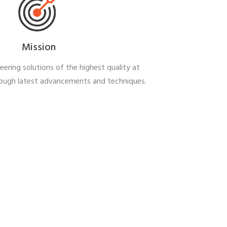
Mission
ering solutions of the highest quality at
rough latest advancements and
techniques.