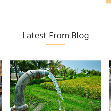
Latest From Blog