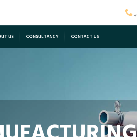
+
UT US
CONSULTANCY
CONTACT US
UFACTURING