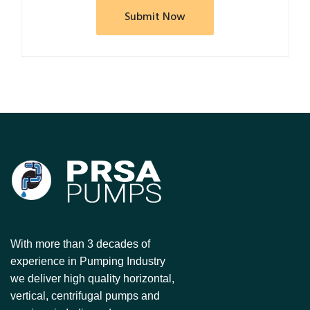
With more than 3 decades of
experience in Pumping Industry
we deliver high quality horizontal,
vertical, centrifugal pumps and