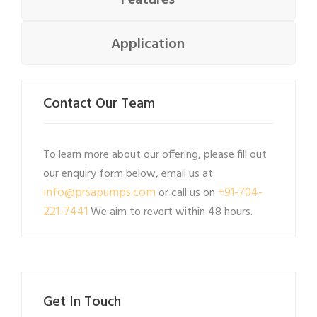
Features
Application
Contact Our Team
To learn more about our offering, please fill out
our enquiry form below, email us at
info@prsapumps.com
+91-704-
or call us on
221-7441
We aim to revert within 48 hours.
Get In Touch