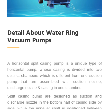
Detail About Water Ring
Vacuum Pumps
A horizontal split casing pump is a unique type of
horizontal pump, whose casing is divided into two
distinct chambers which is different from end suction
pump that are assembled with suction nozzle,
discharge nozzle & casing in one chamber.
Split casing pump are designed as suction and
discharge nozzle in the bottom half of casing side by
side, while the impeller shaft is positioned between