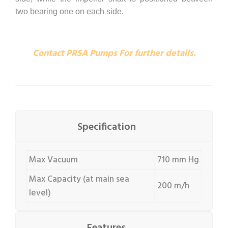
two bearing one on each side.
Contact PRSA Pumps For further details.
Specification
Max Vacuum
710 mm Hg
Max Capacity (at main sea
200 m/h
level)