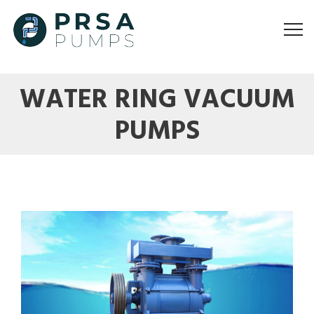
WATER RING VACUUM
PUMPS