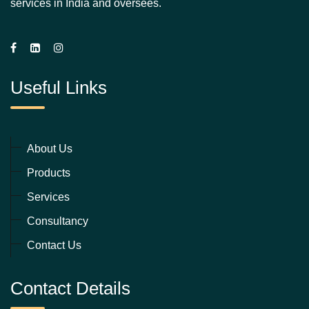
services in India and oversees.
Useful Links
About Us
Products
Services
Consultancy
Contact Us
Contact Details