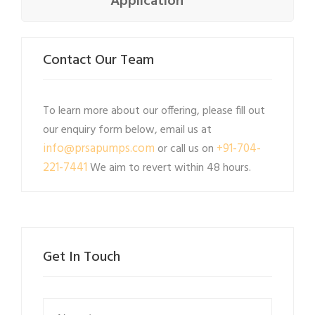
Application
Contact Our Team
To learn more about our offering, please fill out
our enquiry form below, email us at
info@prsapumps.com
+91-704-
or call us on
221-7441
We aim to revert within 48 hours.
Get In Touch