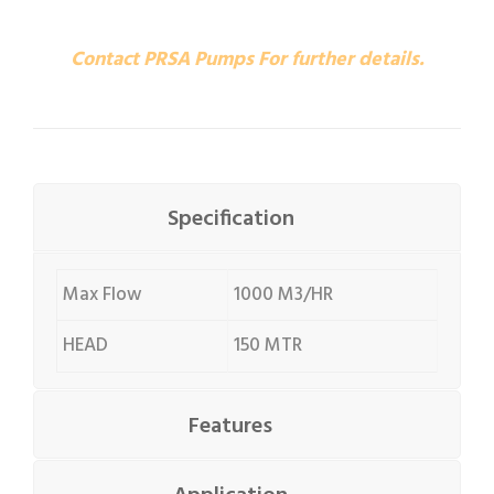
Contact PRSA Pumps For further details.
Specification
Max Flow
1000 M3/HR
HEAD
150 MTR
Features