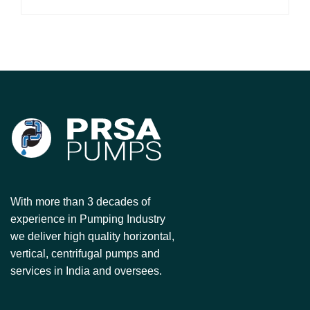
With more than 3 decades of
experience in Pumping Industry
we deliver high quality horizontal,
vertical, centrifugal pumps and
services in India and oversees.