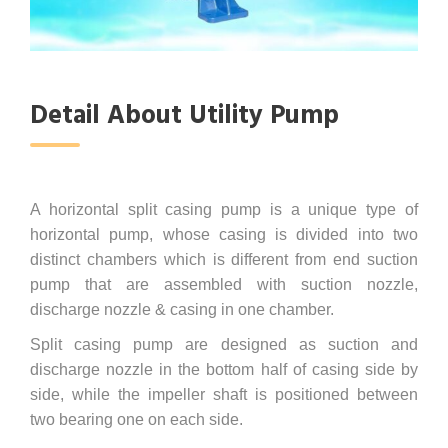
Detail About Utility Pump
A horizontal split casing pump is a unique type of
horizontal pump, whose casing is divided into two
distinct chambers which is different from end suction
pump that are assembled with suction nozzle,
discharge nozzle & casing in one chamber.
Split casing pump are designed as suction and
discharge nozzle in the bottom half of casing side by
side, while the impeller shaft is positioned between
two bearing one on each side.