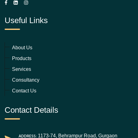
Useful Links
About Us
Products
Services
Consultancy
Contact Us
Contact Details
ADDRESS:
1173-74, Behrampur Road, Gurgaon