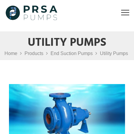
UTILITY PUMPS
Home
Products
End Suction Pumps
Utility Pumps