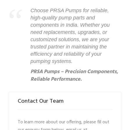
Choose PRSA Pumps for reliable,
high-quality pump parts and
components in India. Whether you
need replacements, upgrades, or
customized solutions, we are your
trusted partner in maintaining the
efficiency and reliability of your
pumping systems.
PRSA Pumps – Precision Components,
Reliable Performance.
Contact Our Team
To learn more about our offering, please fill out