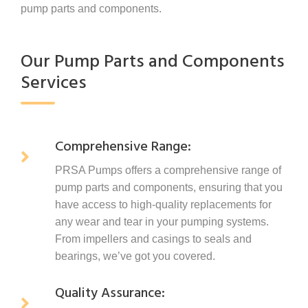
pump parts and components.
Our Pump Parts and Components
Services
Comprehensive Range:
PRSA Pumps offers a comprehensive range of
pump parts and components, ensuring that you
have access to high-quality replacements for
any wear and tear in your pumping systems.
From impellers and casings to seals and
bearings, we’ve got you covered.
Quality Assurance: