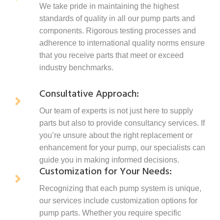
We take pride in maintaining the highest
standards of quality in all our pump parts and
components. Rigorous testing processes and
adherence to international quality norms ensure
that you receive parts that meet or exceed
industry benchmarks.
Consultative Approach:
Our team of experts is not just here to supply
parts but also to provide consultancy services. If
you’re unsure about the right replacement or
enhancement for your pump, our specialists can
guide you in making informed decisions.
Customization for Your Needs:
Recognizing that each pump system is unique,
our services include customization options for
pump parts. Whether you require specific