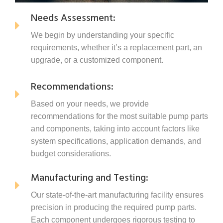
Needs Assessment:
We begin by understanding your specific
requirements, whether it’s a replacement part, an
upgrade, or a customized component.
Recommendations:
Based on your needs, we provide
recommendations for the most suitable pump parts
and components, taking into account factors like
system specifications, application demands, and
budget considerations.
Manufacturing and Testing:
Our state-of-the-art manufacturing facility ensures
precision in producing the required pump parts.
Each component undergoes rigorous testing to