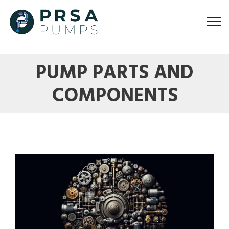
PUMP PARTS AND
COMPONENTS