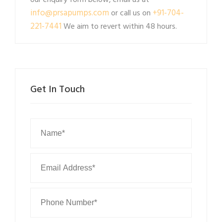
our enquiry form below, email us at
info@prsapumps.com
+91-704-
or call us on
221-7441
We aim to revert within 48 hours.
Get In Touch