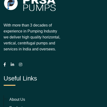
With more than 3 decades of
experience in Pumping Industry
we deliver high quality horizontal,
vertical, centrifugal pumps and
services in India and oversees.
Useful Links
About Us