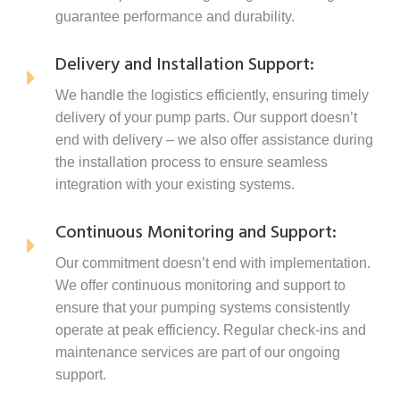
guarantee performance and durability.
Delivery and Installation Support:
We handle the logistics efficiently, ensuring timely
delivery of your pump parts. Our support doesn’t
end with delivery – we also offer assistance during
the installation process to ensure seamless
integration with your existing systems.
Continuous Monitoring and Support:
Our commitment doesn’t end with implementation.
We offer continuous monitoring and support to
ensure that your pumping systems consistently
operate at peak efficiency. Regular check-ins and
maintenance services are part of our ongoing
support.