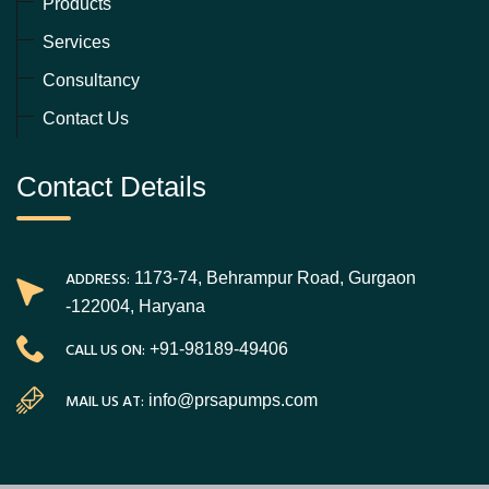
Products
Services
Consultancy
Contact Us
Contact Details
ADDRESS:
1173-74, Behrampur Road, Gurgaon
-122004, Haryana
CALL US ON:
+91-98189-49406
MAIL US AT:
info@prsapumps.com