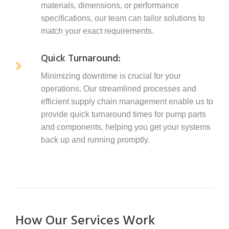
materials, dimensions, or performance
specifications, our team can tailor solutions to
match your exact requirements.
Quick Turnaround:
Minimizing downtime is crucial for your
operations. Our streamlined processes and
efficient supply chain management enable us to
provide quick turnaround times for pump parts
and components, helping you get your systems
back up and running promptly.
How Our Services Work