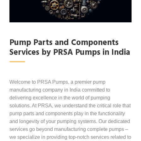
Pump Parts and Components
Services by PRSA Pumps in India
Welcome to PRSA Pumps, a premier pump
manufacturing company in India committed to
delivering excellence in the world of pumping
solutions. At PRSA, we understand the critical role that
pump parts and components play in the functionality
and longevity of your pumping systems. Our dedicated
services go beyond manufacturing complete pumps –
we specialize in providing top-notch services related to